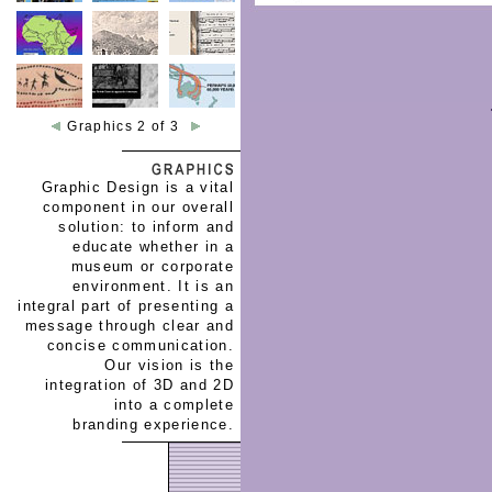
Graphics 2 of 3
Graphic Design is a vital
component in our overall
solution: to inform and
educate whether in a
museum or corporate
environment. It is an
integral part of presenting a
message through clear and
concise communication.
Our vision is the
integration of 3D and 2D
into a complete
branding experience.