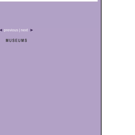
previous | next