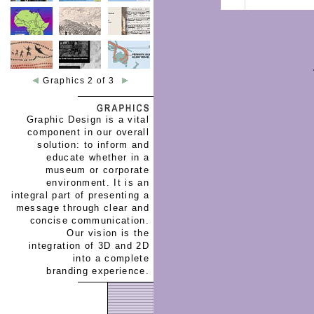
Graphics 2 of 3
Graphic Design is a vital
component in our overall
solution: to inform and
educate whether in a
museum or corporate
environment. It is an
integral part of presenting a
message through clear and
concise communication.
Our vision is the
integration of 3D and 2D
into a complete
branding experience.