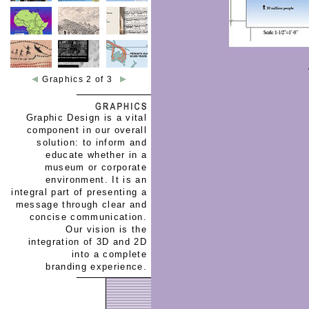
Graphics 2 of 3
Graphic Design is a vital
component in our overall
solution: to inform and
educate whether in a
museum or corporate
environment. It is an
integral part of presenting a
message through clear and
concise communication.
Our vision is the
integration of 3D and 2D
into a complete
branding experience.